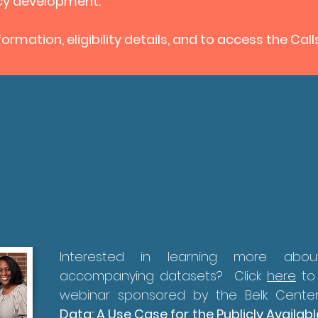
icy development.
ormation, eligibility details, and to access the Call
Interested in learning more ab
accompanying datasets? Click
here
to
webinar sponsored by the Belk Center
Data: A Use Case for the Publicly Avail