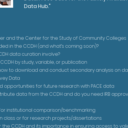
Data Hub."
er and the Center for the Study of Community Colleges
ded in the CCDH (and what’s coming soon)?
DH data curation involve?
CDH by study, variable, or publication
how to download and conduct secondary analysis on da
rvey Data
d opportunities for future research with PACE data
tribute data from the CCDH and do you need IRB approv
or institutional comparison/benchmarking
 class or for research projects/dissertations
 the CCDH and its importance in ensuring access to valid