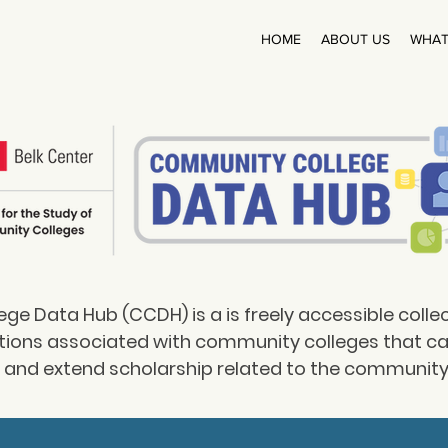
HOME
ABOUT US
WHAT
e Data Hub (CCDH) is a is freely accessible colle
tions associated with community colleges that c
y and extend scholarship related to the community 