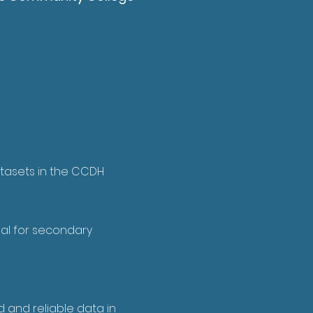
tasets in the CCDH
al for secondary
 and reliable data in