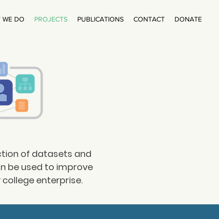
 WE DO
PROJECTS
PUBLICATIONS
CONTACT
DONATE
ction of datasets and
an be used to improve
college enterprise.