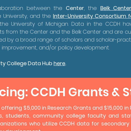
laboration between the
Center
, the
Belk Cente
 University, and the
Inter-University Consortium fo
the University of Michigan. Data in the CCDH h
ts from the Center and the Belk Center and are c
ed by a broad range of scholars and scholar-pract
onal improvement, and/or policy development
.
ty College Data Hub
here
.
ing: CCDH Grants & S
y offering $5,000 in Research Grants and $15,000 i
s, students, community college faculty and staf
anizations who utilize CCDH data for secondary an