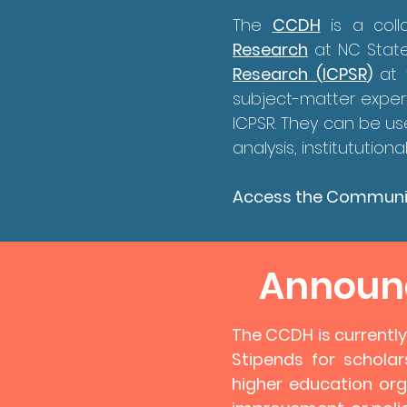
The
CCDH
is a col
Research
at NC State
Research (ICPSR
)
at 
subject-matter exper
ICPSR. They can be us
analysis, institututi
Access the Communi
Announc
​The CCDH is currentl
Stipends for scholar
higher education org