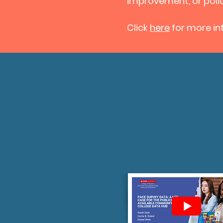
improvement, or pol
Click
here
for more inf