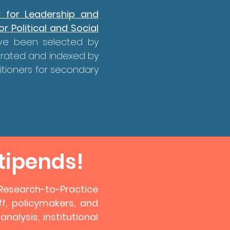
r for Leadership and
r Political and Social
ave been selected by
urated and indexed by
itioners for secondary
tipends!
n Research-to-Practice
f, policymakers, and
alysis, institutional