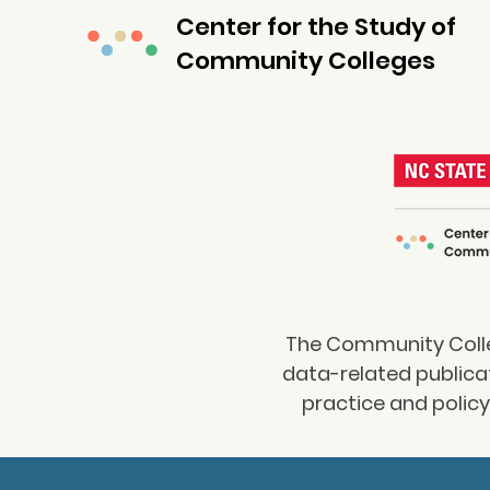
Center for the Study of
Community Colleges
The Community Colleg
data-related publica
practice and polic