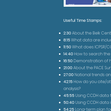
Useful Time Stamps:
2:30
About the Belk Cent
8:15
What data are inclu
11:50
What does ICPSR/CC
14:40
How to search the C
16:50
Demonstration of 
21:00
About the PACE Su
27:00
National trends an
42:15
How do you cite/at
analysis?
45:55
Using CCDH data f
50:40
Using CCDH data in
54:25
Long-term plan for