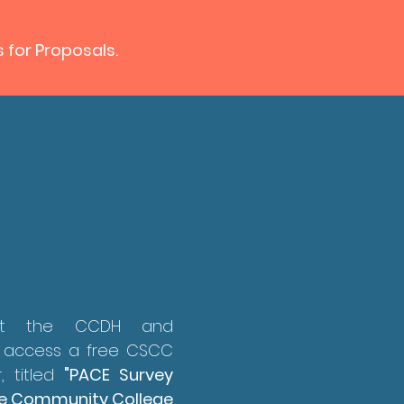
s for Proposals.
out the CCDH and
 access a free CSCC
, titled
"PACE Survey
able Community College